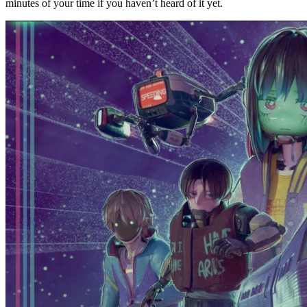
minutes of your time if you haven’t heard of it yet.