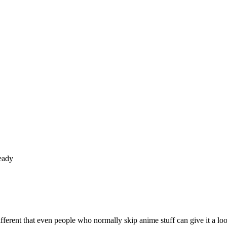
eady
ifferent that even people who normally skip anime stuff can give it a l