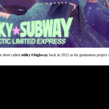
e short called
milky☆highway
back in 2022 as his graduation projec