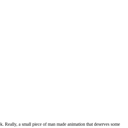
ook. Really, a small piece of man made animation that deserves some