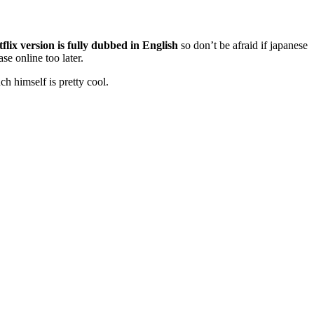
flix version is fully dubbed in English
so don’t be afraid if japanese
se online too later.
ch himself is pretty cool.