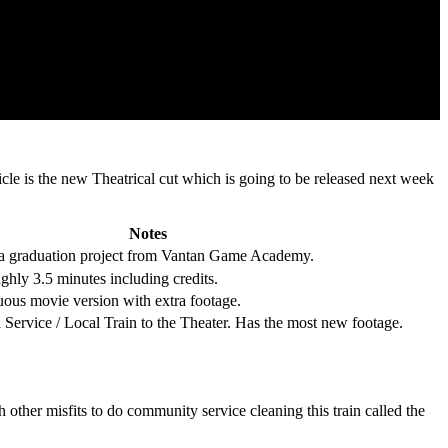
icle is the new Theatrical cut which is going to be released next week
Notes
graduation project from Vantan Game Academy.
ghly 3.5 minutes including credits.
uous movie version with extra footage.
 Service / Local Train to the Theater. Has the most new footage.
other misfits to do community service cleaning this train called the