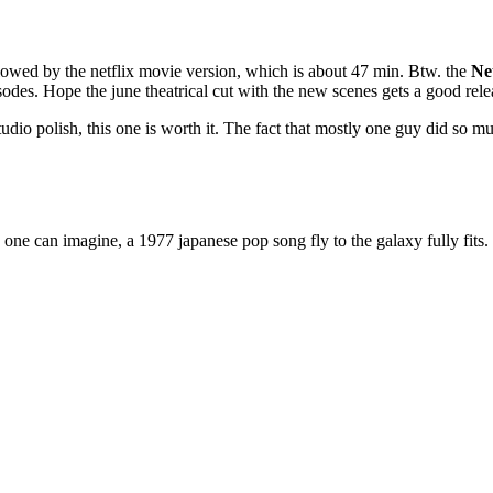
llowed by the netflix movie version, which is about 47 min. Btw. the
Net
sodes. Hope the june theatrical cut with the new scenes gets a good relea
tudio polish, this one is worth it. The fact that mostly one guy did so mu
es one can imagine, a 1977 japanese pop song fly to the galaxy fully fits.