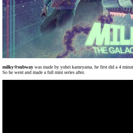
milky☆subway
was made by yohei kameyama. he first did a 4 minut
So he went and made a full mini series after.