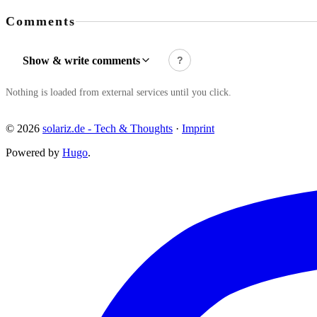
Comments
Show & write comments
?
Nothing is loaded from external services until you click.
© 2026
solariz.de - Tech & Thoughts
·
Imprint
Powered by
Hugo
.