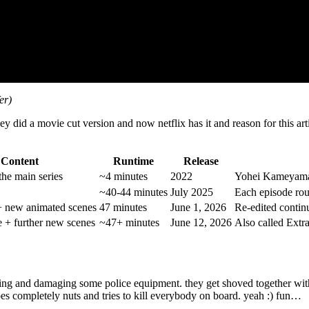
er)
y did a movie cut version and now netflix has it and reason for this art
Content
Runtime
Release
the main series
~4 minutes
2022
Yohei Kameyama 
~40-44 minutes
July 2025
Each episode rou
+ new animated scenes
47 minutes
June 1, 2026
Re-edited contin
e + further new scenes
~47+ minutes
June 12, 2026
Also called Extra
ing and damaging some police equipment. they get shoved together with 
oes completely nuts and tries to kill everybody on board. yeah :) fun…