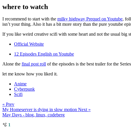
where to watch
I recommend to start with the
milky highway Prequel on Youtube
, fo
isn’t your thing. Also it has a bit more story than the pure youtube epi
If you like weird creative scifi with some heart and not the usual big s
Official Website
12 Episodes English on Youtube
Alone the
final post roll
of the episodes is the best trailer for the Seri
let me know how you liked it.
Anime
Cyberpunk
Scifi
« Prev
My Homeserver is dying in slow motion
Next »
May Days - blog, linux, codeberg
🫧
1