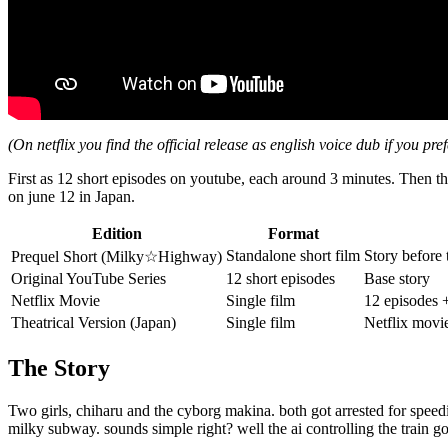
(On netflix you find the official release as english voice dub if you pref
First as 12 short episodes on youtube, each around 3 minutes. Then the
on june 12 in Japan.
Edition
Format
Standalone short film
Story before 
Prequel Short (Milky☆Highway)
Original YouTube Series
12 short episodes
Base story
Netflix Movie
Single film
12 episodes 
Theatrical Version (Japan)
Single film
Netflix movi
The Story
Two girls, chiharu and the cyborg makina. both got arrested for speed
milky subway. sounds simple right? well the ai controlling the train g