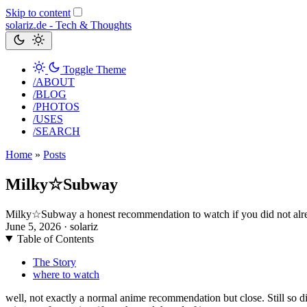
Skip to content
solariz.de -
Tech & Thoughts
Toggle Theme
/ABOUT
/BLOG
/PHOTOS
/USES
/SEARCH
Home
»
Posts
Milky☆Subway
Milky☆Subway a honest recommendation to watch if you did not alr
June 5, 2026
· solariz
Table of Contents
The Story
where to watch
well, not exactly a normal anime recommendation but close. Still so d