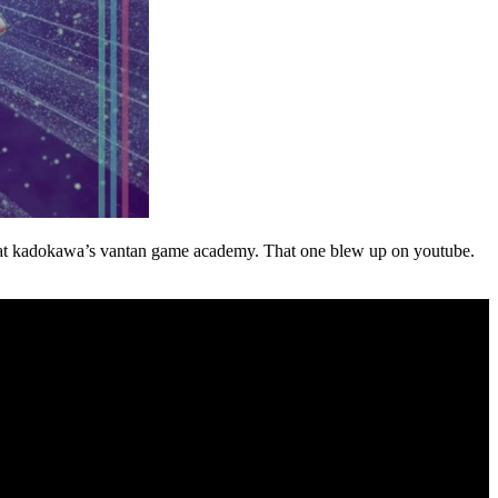
t at kadokawa’s vantan game academy. That one blew up on youtube.