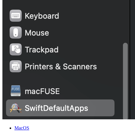
MacOS