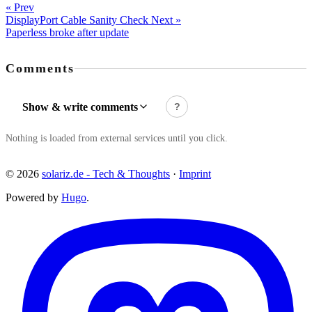
« Prev
DisplayPort Cable Sanity Check
Next »
Paperless broke after update
Comments
Show & write comments
?
Nothing is loaded from external services until you click.
© 2026
solariz.de - Tech & Thoughts
·
Imprint
Powered by
Hugo
.