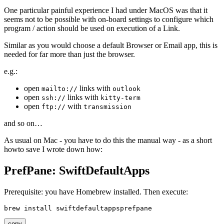
One particular painful experience I had under MacOS was that it
seems not to be possible with on-board settings to configure which
program / action should be used on execution of a Link.
Similar as you would choose a default Browser or Email app, this is
needed for far more than just the browser.
e.g.:
open
links with
mailto://
outlook
open
links with
ssh://
kitty-term
open
with
ftp://
transmission
and so on…
As usual on Mac - you have to do this the manual way - as a short
howto save I wrote down how:
PrefPane: SwiftDefaultApps
Prerequisite: you have Homebrew installed. Then execute:
copy