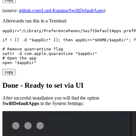
(source:
github.com/Lord-Kamina/SwiftDefaultApps
)
Afterwards run this in a Terminal:
appDir
=
"/Library/PreferencePanes/SwiftDefaultApps.pref
if
 ! 
[[
 -d 
"
$appDir
"
]]
;
then
appDir
=
"
$HOME
/
$appDir
"
;
f
# Remove quanrantine flag
xattr -d com.apple.quarantine 
"
$appDir
"
# Open the app
open 
"
$appDir
"
copy
Done - Ready to set via UI
After succesful installation you will find the option
SwiftDefaultApps
in the System Settings: