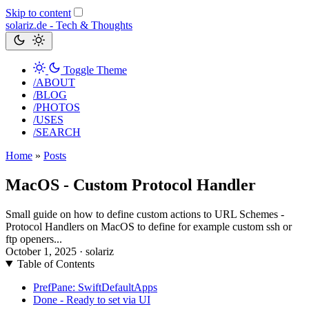
Skip to content
solariz.de -
Tech & Thoughts
Toggle Theme
/ABOUT
/BLOG
/PHOTOS
/USES
/SEARCH
Home
»
Posts
MacOS - Custom Protocol Handler
Small guide on how to define custom actions to URL Schemes -
Protocol Handlers on MacOS to define for example custom ssh or
ftp openers...
October 1, 2025
· solariz
Table of Contents
PrefPane: SwiftDefaultApps
Done - Ready to set via UI