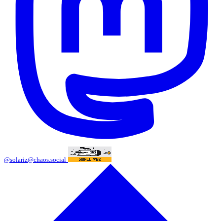
@solariz@chaos.social