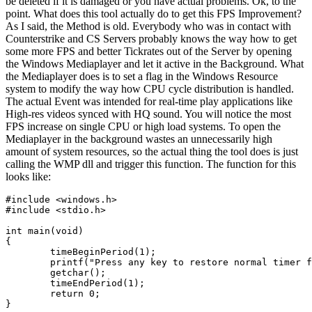
be deleted if it is damaged or you have actual problems. Ok, to the
point. What does this tool actually do to get this FPS Improvement?
As I said, the Method is old. Everybody who was in contact with
Counterstrike and CS Servers probably knows the way how to get
some more FPS and better Tickrates out of the Server by opening
the Windows Mediaplayer and let it active in the Background. What
the Mediaplayer does is to set a flag in the Windows Resource
system to modify the way how CPU cycle distribution is handled.
The actual Event was intended for real-time play applications like
High-res videos synced with HQ sound. You will notice the most
FPS increase on single CPU or high load systems. To open the
Mediaplayer in the background wastes an unnecessarily high
amount of system resources, so the actual thing the tool does is just
calling the WMP dll and trigger this function. The function for this
looks like:
#include
<windows.h>
#include
<stdio.h>
int
main
(
void
)
{
timeBeginPeriod
(
1
);
printf
(
"Press any key to restore normal timer f
getchar
();
timeEndPeriod
(
1
);
return
0
;
}