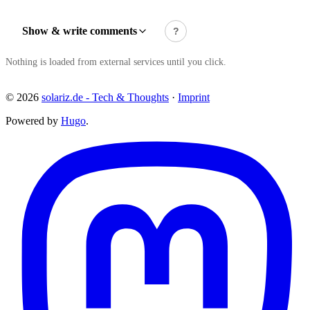
Show & write comments
?
Nothing is loaded from external services until you click.
© 2026
solariz.de - Tech & Thoughts
·
Imprint
Powered by
Hugo
.