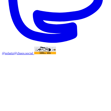
@solariz@chaos.social