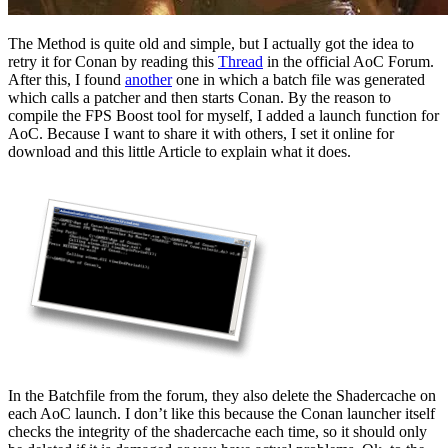
The Method is quite old and simple, but I actually got the idea to
retry it for Conan by reading this
Thread
in the official AoC Forum.
After this, I found
another
one in which a batch file was generated
which calls a patcher and then starts Conan. By the reason to
compile the FPS Boost tool for myself, I added a launch function for
AoC. Because I want to share it with others, I set it online for
download and this little Article to explain what it does.
In the Batchfile from the forum, they also delete the Shadercache on
each AoC launch. I don’t like this because the Conan launcher itself
checks the integrity of the shadercache each time, so it should only