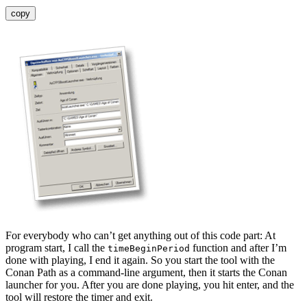
copy
For everybody who can’t get anything out of this code part: At
program start, I call the
function and after I’m
timeBeginPeriod
done with playing, I end it again. So you start the tool with the
Conan Path as a command-line argument, then it starts the Conan
launcher for you. After you are done playing, you hit enter, and the
tool will restore the timer and exit.