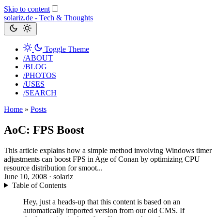
Skip to content
solariz.de -
Tech & Thoughts
Toggle Theme
/ABOUT
/BLOG
/PHOTOS
/USES
/SEARCH
Home
»
Posts
AoC: FPS Boost
This article explains how a simple method involving Windows timer
adjustments can boost FPS in Age of Conan by optimizing CPU
resource distribution for smoot...
June 10, 2008
· solariz
Table of Contents
Hey, just a heads-up that this content is based on an
automatically imported version from our old CMS. If