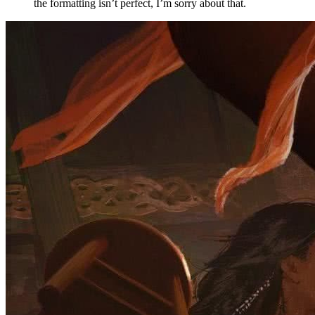
the formatting isn’t perfect, I’m sorry about that.