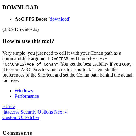
DOWNLOAD
AoC FPS Boost
[
download
]
(3369 Downloads)
How to use this tool?
Very simple, you just need to call it with your Conan path as a
command-line argument:
AoCFPSBoostLauncher.exe
. You get the best usability if you copy
"C:\GAMES\Age of Conan"
it to your AoC Directory and create a shortcut. Then edit the
preferences of the Shortcut and set the Conan path behind the actual
tool exe.
Windows
Performance
« Prev
.htaccess Security Options
Next »
Custom UI Patcher
Comments